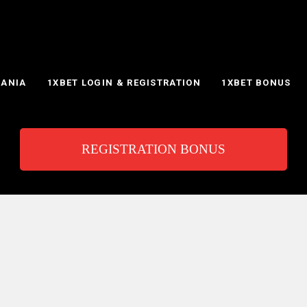
ZANIA
1XBET LOGIN & REGISTRATION
1XBET BONUS
REGISTRATION BONUS