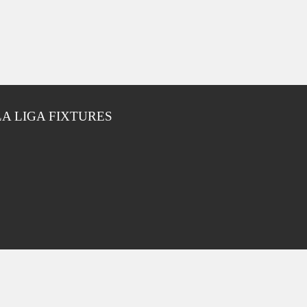
LA LIGA FIXTURES