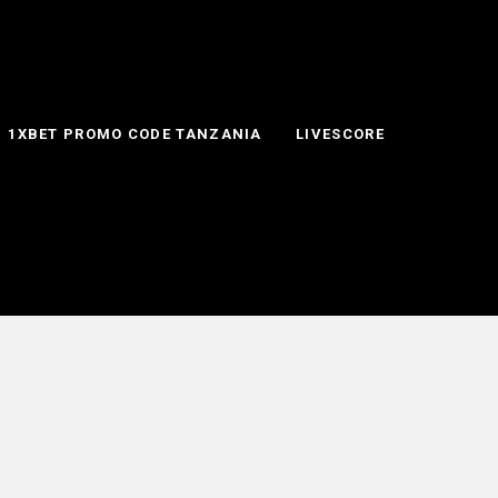
1XBET PROMO CODE TANZANIA
LIVESCORE