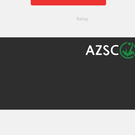
Rating