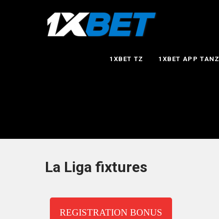
1XBET TZ
1XBET APP TAN
La Liga fixtures
REGISTRATION BONUS